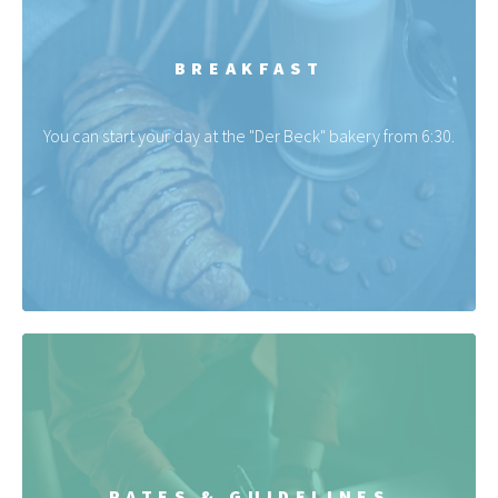
BREAKFAST
You can start your day at the "Der Beck" bakery from 6:30.
RATES & GUIDELINES