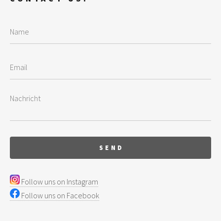
Follow uns on Instagram
Follow uns on Facebook