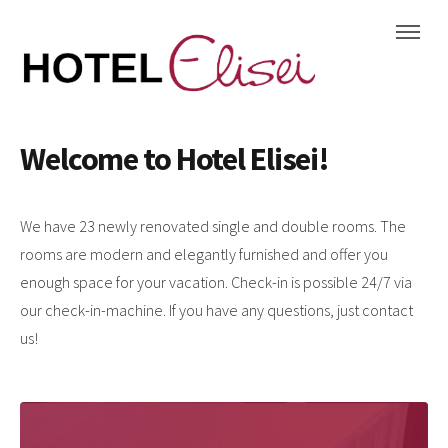
Welcome to Hotel Elisei!
We have 23 newly renovated single and double rooms. The
rooms are modern and elegantly furnished and offer you
enough space for your vacation. Check-in is possible 24/7 via
our check-in-machine. If you have any questions, just contact
us!