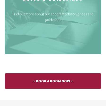
Find out more about our accommodation prices and
guidelines
» BOOK A ROOM NOW «