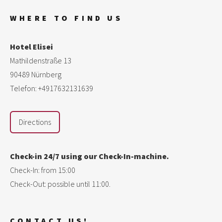
WHERE TO FIND US
Hotel Elisei
Mathildenstraße 13
90489 Nürnberg
Telefon: +4917632131639
Directions
Check-in 24/7 using our Check-In-machine.
Check-In: from 15:00
Check-Out: possible until 11:00.
CONTACT US!