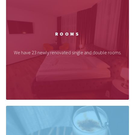
ROOMS
We have 23 newly renovated single and double rooms.